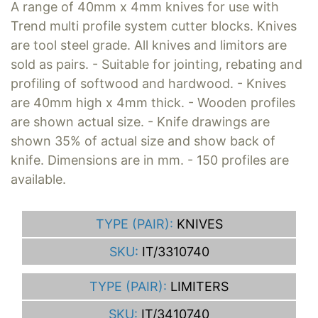
A range of 40mm x 4mm knives for use with
Trend multi profile system cutter blocks. Knives
are tool steel grade. All knives and limitors are
sold as pairs. - Suitable for jointing, rebating and
profiling of softwood and hardwood. - Knives
are 40mm high x 4mm thick. - Wooden profiles
are shown actual size. - Knife drawings are
shown 35% of actual size and show back of
knife. Dimensions are in mm. - 150 profiles are
available.
TYPE (PAIR):
KNIVES
SKU:
IT/3310740
TYPE (PAIR):
LIMITERS
SKU:
IT/3410740