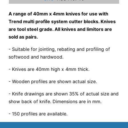
A range of 40mm x 4mm knives for use with
Trend multi profile system cutter blocks. Knives
are tool steel grade. All knives and limitors are
sold as pairs.
- Suitable for jointing, rebating and profiling of
softwood and hardwood.
- Knives are 40mm high x 4mm thick.
- Wooden profiles are shown actual size.
- Knife drawings are shown 35% of actual size and
show back of knife. Dimensions are in mm.
- 150 profiles are available.