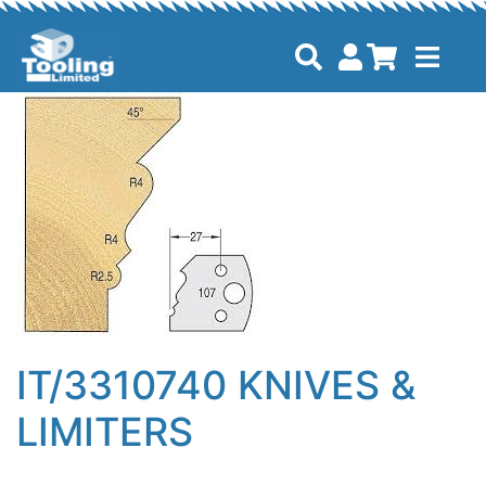
IT/3310740 KNIVES &
LIMITERS