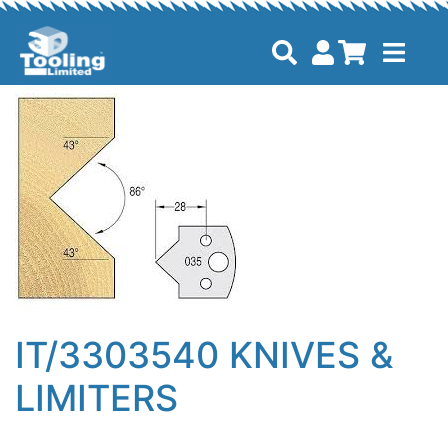
IT/3303540 KNIVES &
LIMITERS