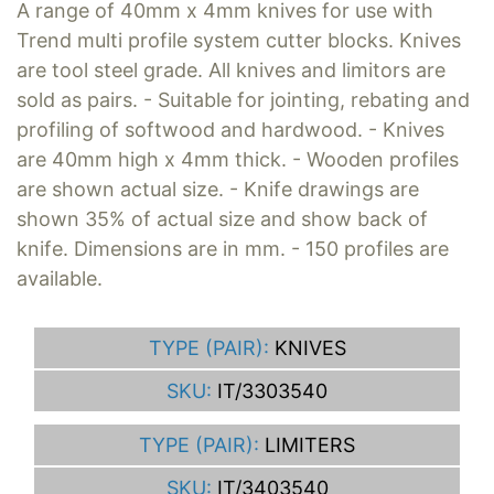
A range of 40mm x 4mm knives for use with
Trend multi profile system cutter blocks. Knives
are tool steel grade. All knives and limitors are
sold as pairs. - Suitable for jointing, rebating and
profiling of softwood and hardwood. - Knives
are 40mm high x 4mm thick. - Wooden profiles
are shown actual size. - Knife drawings are
shown 35% of actual size and show back of
knife. Dimensions are in mm. - 150 profiles are
available.
TYPE (PAIR):
KNIVES
SKU:
IT/3303540
TYPE (PAIR):
LIMITERS
SKU:
IT/3403540