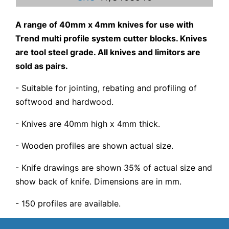
A range of 40mm x 4mm knives for use with
Trend multi profile system cutter blocks. Knives
are tool steel grade. All knives and limitors are
sold as pairs.
- Suitable for jointing, rebating and profiling of
softwood and hardwood.
- Knives are 40mm high x 4mm thick.
- Wooden profiles are shown actual size.
- Knife drawings are shown 35% of actual size and
show back of knife. Dimensions are in mm.
- 150 profiles are available.